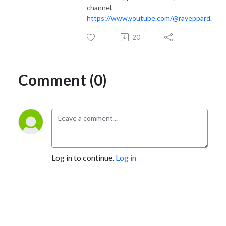
channel,
https://www.youtube.com/@rayeppard
.
20
Comment (0)
Log in to continue.
Log in