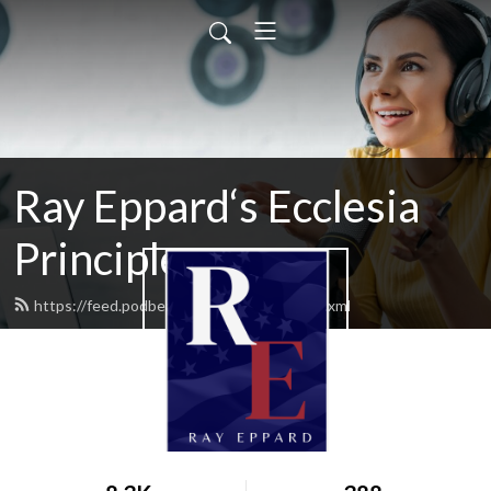
Ray Eppard‘s Ecclesia
Principles
https://feed.podbean.com/rayeppard/feed.xml