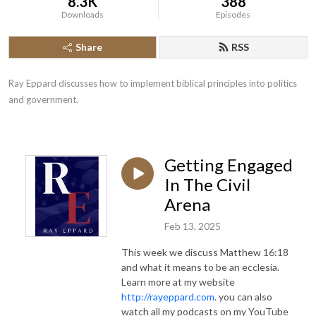
8.3K
388
Downloads
Episodes
Share
RSS
Ray Eppard discusses how to implement biblical principles into politics 
and government.
Getting Engaged
In The Civil
Arena
Feb 13, 2025
This week we discuss Matthew 16:18
and what it means to be an ecclesia.
Learn more at my website
http://rayeppard.com
. you can also
watch all my podcasts on my YouTube